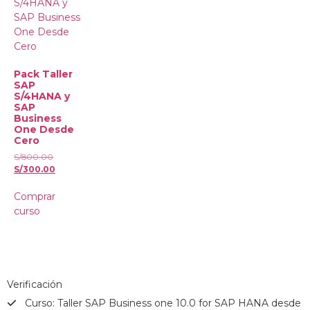
Pack Taller
SAP
S/4HANA y
SAP
Business
One Desde
Cero
S/
800.00
S/
300.00
Comprar
curso
Verificación
Curso: Taller SAP Business one 10.0 for SAP HANA desde