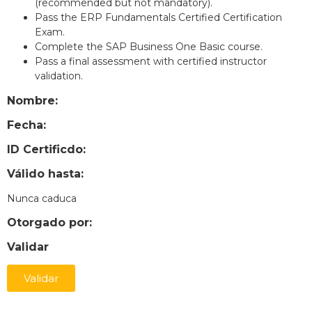
(recommended but not mandatory).
Pass the ERP Fundamentals Certified Certification
Exam.
Complete the SAP Business One Basic course.
Pass a final assessment with certified instructor
validation.
Nombre:
Fecha:
ID Certificdo:
Válido hasta:
Nunca caduca
Otorgado por:
Validar
Validar