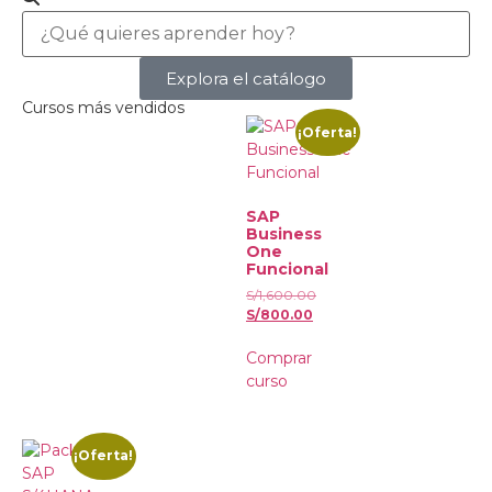
Explora el catálogo
Cursos más vendidos
¡Oferta!
SAP
Business
One
Funcional
S/
1,600.00
S/
800.00
Comprar
curso
¡Oferta!