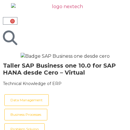
0
Taller SAP Business one 10.0 for SAP
HANA desde Cero – Virtual
Technical Knowledge of ERP
Data Management
Business Processes
Problem Solving