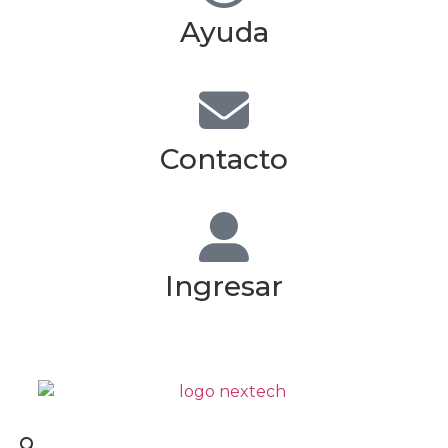
Ayuda
Contacto
Ingresar