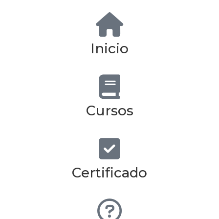
Inicio
Cursos
Certificado