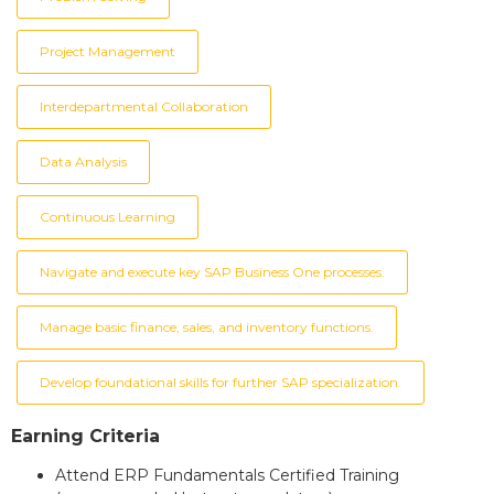
Project Management
Interdepartmental Collaboration
Data Analysis
Continuous Learning
Navigate and execute key SAP Business One processes.
Manage basic finance, sales, and inventory functions.
Develop foundational skills for further SAP specialization.
Earning Criteria
Attend ERP Fundamentals Certified Training