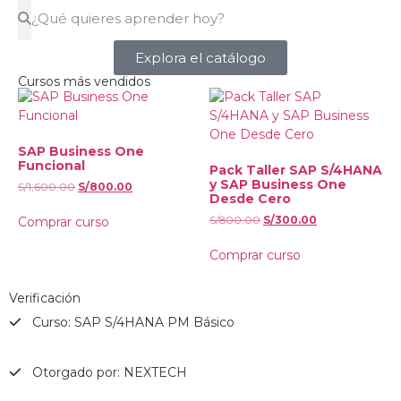
Explora el catálogo
Cursos más vendidos
SAP Business One
Funcional
Pack Taller SAP S/4HANA
y SAP Business One
S/
1,600.00
S/
800.00
Desde Cero
S/
800.00
S/
300.00
Comprar curso
Comprar curso
Verificación
Curso: SAP S/4HANA PM Básico
Otorgado por: NEXTECH