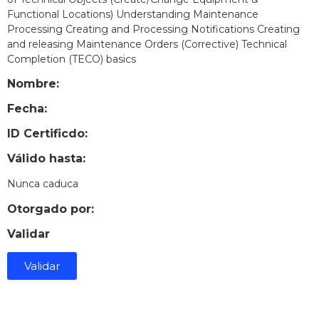
Functional Locations) Understanding Maintenance
Processing Creating and Processing Notifications Creating
and releasing Maintenance Orders (Corrective) Technical
Completion (TECO) basics
Nombre:
Fecha:
ID Certificdo:
Válido hasta:
Nunca caduca
Otorgado por:
Validar
Validar