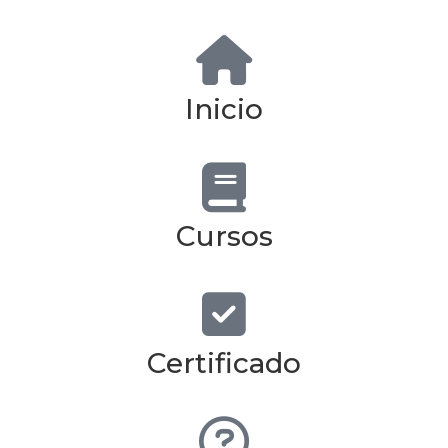
Inicio
Cursos
Certificado