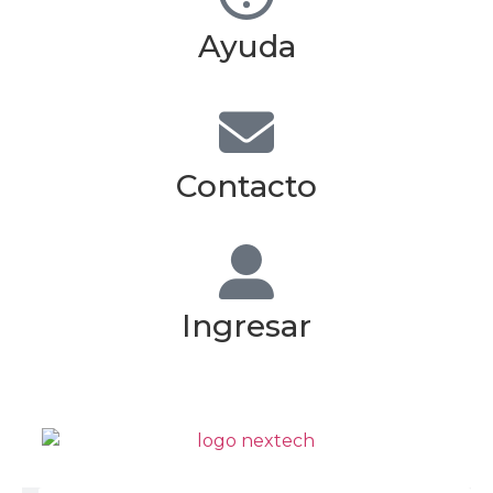
Ayuda
Contacto
Ingresar