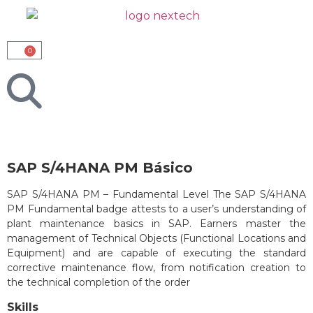
0
SAP S/4HANA PM Básico
SAP S/4HANA PM – Fundamental Level The SAP S/4HANA
PM Fundamental badge attests to a user’s understanding of
plant maintenance basics in SAP. Earners master the
management of Technical Objects (Functional Locations and
Equipment) and are capable of executing the standard
corrective maintenance flow, from notification creation to
the technical completion of the order
Skills