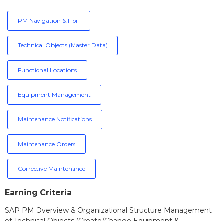
PM Navigation & Fiori
Technical Objects (Master Data)
Functional Locations
Equipment Management
Maintenance Notifications
Maintenance Orders
Corrective Maintenance
Earning Criteria
SAP PM Overview & Organizational Structure Management
of Technical Objects (Create/Change Equipment &