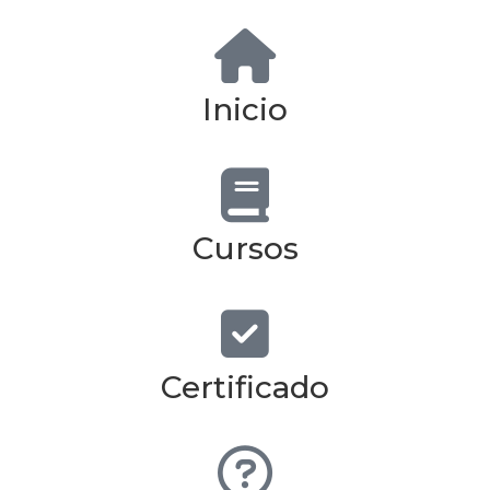
Inicio
Cursos
Certificado