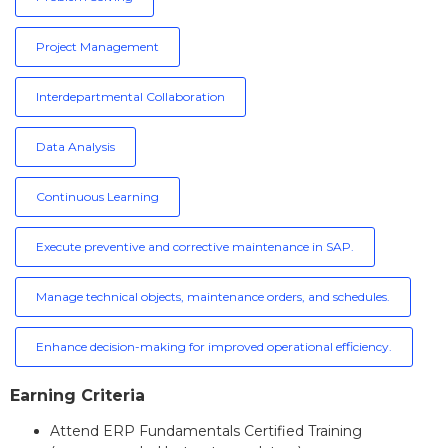
Project Management
Interdepartmental Collaboration
Data Analysis
Continuous Learning
Execute preventive and corrective maintenance in SAP.
Manage technical objects, maintenance orders, and schedules.
Enhance decision-making for improved operational efficiency.
Earning Criteria
Attend ERP Fundamentals Certified Training