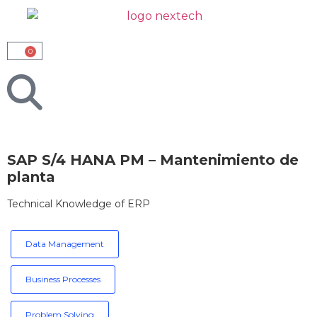
0
SAP S/4 HANA PM – Mantenimiento de
planta
Technical Knowledge of ERP
Data Management
Business Processes
Problem Solving