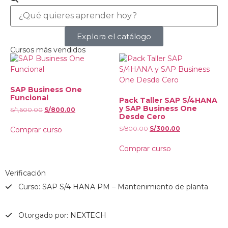
Explora el catálogo
Cursos más vendidos
SAP Business One
Funcional
Pack Taller SAP S/4HANA
y SAP Business One
S/
1,600.00
S/
800.00
Desde Cero
S/
800.00
S/
300.00
Comprar curso
Comprar curso
Verificación
Curso: SAP S/4 HANA PM – Mantenimiento de planta
Otorgado por: NEXTECH