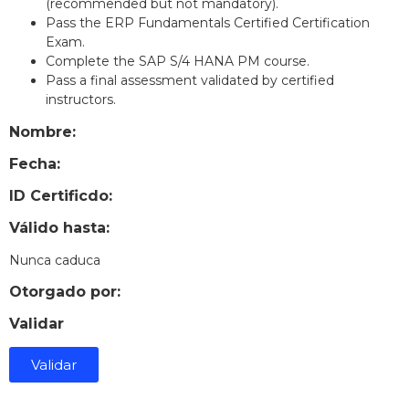
(recommended but not mandatory).
Pass the ERP Fundamentals Certified Certification
Exam.
Complete the SAP S/4 HANA PM course.
Pass a final assessment validated by certified
instructors.
Nombre:
Fecha:
ID Certificdo:
Válido hasta:
Nunca caduca
Otorgado por:
Validar
Validar