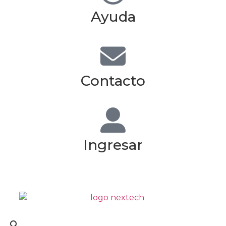
Ayuda
Contacto
Ingresar