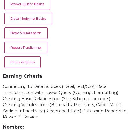
Power Query Basics
Data Modeling Basics
Basic Visualization
Report Publishing
Filters & Slicers
Earning Criteria
Connecting to Data Sources (Excel, Text/CSV) Data
Transformation with Power Query (Cleaning, Formatting)
Creating Basic Relationships (Star Schema concepts)
Creating Visualizations (Bar charts, Pie charts, Cards, Maps)
Adding Interactivity (Slicers and Filters) Publishing Reports to
Power BI Service
Nombre: