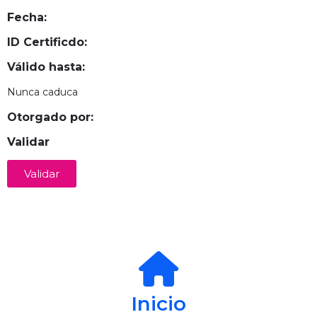
Fecha:
ID Certificdo:
Válido hasta:
Nunca caduca
Otorgado por:
Validar
Validar
Inicio