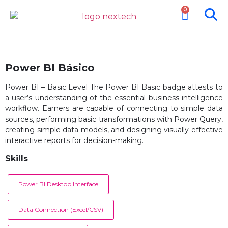
0
Power BI Básico
Power BI – Basic Level The Power BI Basic badge attests to
a user’s understanding of the essential business intelligence
workflow. Earners are capable of connecting to simple data
sources, performing basic transformations with Power Query,
creating simple data models, and designing visually effective
interactive reports for decision-making.
Skills
Power BI Desktop Interface
Data Connection (Excel/CSV)