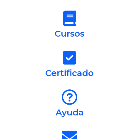
Cursos
Certificado
Ayuda