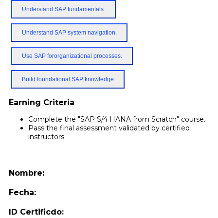
Understand SAP fundamentals.
Understand SAP system navigation.
Use SAP fororganizational processes.
Build foundational SAP knowledge
Earning Criteria
Complete the "SAP S/4 HANA from Scratch" course.
Pass the final assessment validated by certified
instructors.
Nombre:
Fecha:
ID Certificdo: