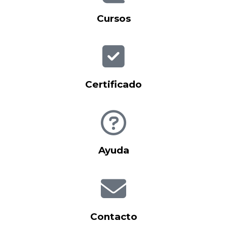
Cursos
Certificado
Ayuda
Contacto