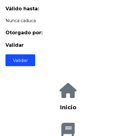
Válido hasta:
Nunca caduca
Otorgado por:
Validar
Validar
Inicio