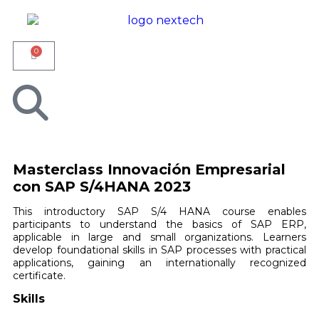
0
Masterclass Innovación Empresarial
con SAP S/4HANA 2023
This introductory SAP S/4 HANA course enables
participants to understand the basics of SAP ERP,
applicable in large and small organizations. Learners
develop foundational skills in SAP processes with practical
applications, gaining an internationally recognized
certificate.
Skills