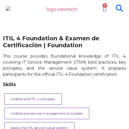
0
ITIL 4 Foundation & Examen de
Certificación | Foundation
This course provides foundational knowledge of ITIL 4,
covering IT Service Management (ITSM) best practices, key
principles, and the service value system. It prepares
participants for the official ITIL 4 Foundation certification.
Skills
Understand ITIL 4 concepts.
Understand service management principles.
Apply the ITIL service value system.