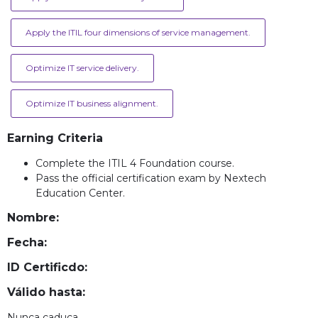
Apply the ITIL four dimensions of service management.
Optimize IT service delivery.
Optimize IT business alignment.
Earning Criteria
Complete the ITIL 4 Foundation course.
Pass the official certification exam by Nextech
Education Center.
Nombre:
Fecha:
ID Certificdo:
Válido hasta:
Nunca caduca