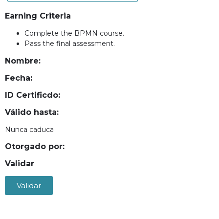
Earning Criteria
Complete the BPMN course.
Pass the final assessment.
Nombre:
Fecha:
ID Certificdo:
Válido hasta:
Nunca caduca
Otorgado por:
Validar
Validar