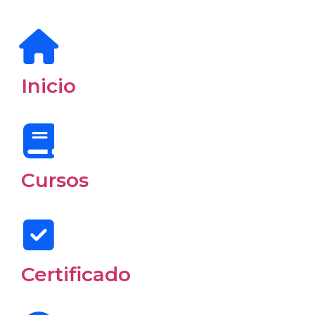
Inicio
Cursos
Certificado