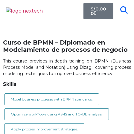
S/
0.00
0
Curso de BPMN – Diplomado en
Modelamiento de procesos de negocio
This course provides in-depth training on BPMN (Business
Process Model and Notation) using Bizagi, covering process
modeling techniques to improve business efficiency.
Skills
Model business processes with BPMN standards.
Optimize workflows using AS-IS and TO-BE analysis.
Apply process improvement strategies.